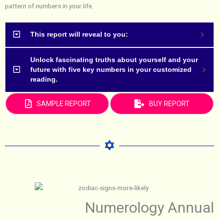
pattern of numbers in your life.
This report will reveal to you:
Unlock fascinating truths about yourself and your
future with five key numbers in your customized
reading.
SAMPLE REPORT
BUY REPORT
Numerology Annual