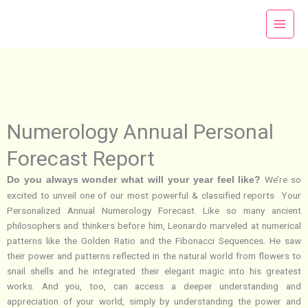
Skip
to
content
Numerology Annual Personal
Forecast Report
We’re so
Do you always wonder what will your year feel like?
excited to unveil one of our most powerful & classified reports Your
Personalized Annual Numerology Forecast. Like so many ancient
philosophers and thinkers before him, Leonardo marveled at numerical
patterns like the Golden Ratio and the Fibonacci Sequences. He saw
their power and patterns reflected in the natural world from flowers to
snail shells and he integrated their elegant magic into his greatest
works. And you, too, can access a deeper understanding and
appreciation of your world, simply by understanding the power and