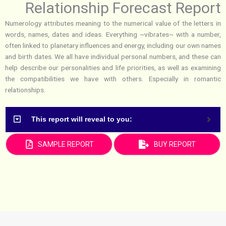
Relationship Forecast Report
Numerology attributes meaning to the numerical value of the letters in
words, names, dates and ideas. Everything ~vibrates~ with a number,
often linked to planetary influences and energy, including our own names
and birth dates. We all have individual personal numbers, and these can
help describe our personalities and life priorities, as well as examining
the compatibilities we have with others. Especially in romantic
relationships.
This report will reveal to you:
SAMPLE REPORT
BUY REPORT