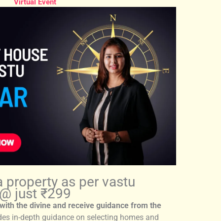
Virtual Event
a property as per vastu
@ just ₹299
with the divine and receive guidance from the
des in-depth guidance on selecting homes and