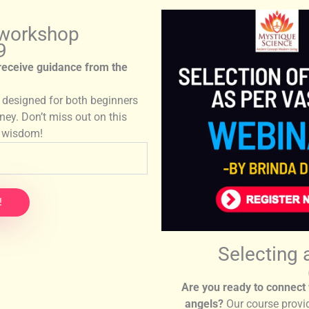
 workshop
9
 receive guidance from the
s designed for both beginners
rney. Don’t miss out on this
e wisdom!
!
Selecting 
Are you ready to connect 
angels?
Our course provi