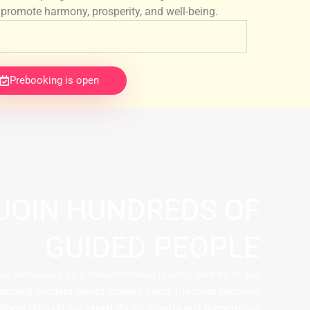
promote harmony, prosperity, and well-being.
Prebooking is open
JOIN HUNDREDS OF
GUIDED PEOPLE
ed individuals on a transformative journey with Mystique
 ancient wisdom meets modern living. Discover harmony,
fillment through our expert Vastu Shastra and Numerology