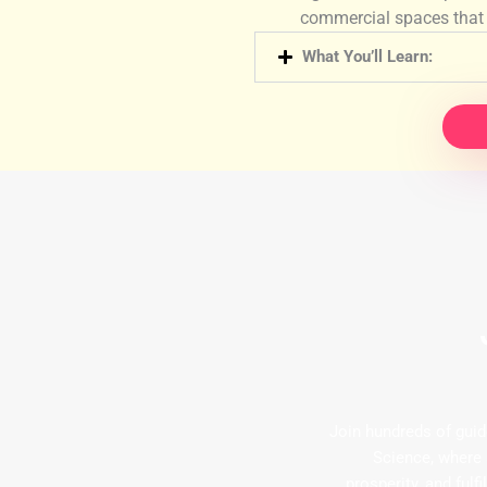
commercial spaces that 
What You’ll Learn:
Join hundreds of guid
Science, where
prosperity, and ful