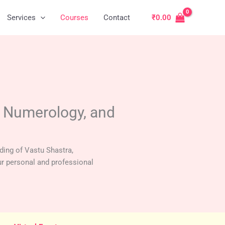
Services
Courses
Contact
₹
0.00
, Numerology, and
ding of Vastu Shastra,
r personal and professional