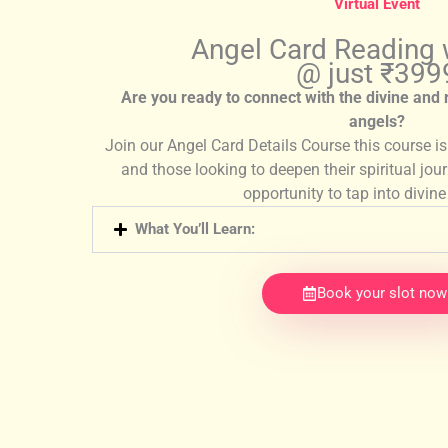
Virtual Event
Angel Card Reading
@ just ₹399
Are you ready to connect with the divine and
angels?
Join our Angel Card Details Course this course i
and those looking to deepen their spiritual jou
opportunity to tap into divin
What You’ll Learn:
Book your slot now