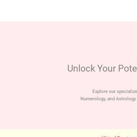
Skip
to
content
Unlock Your Pote
Explore our specializ
Numerology, and Astrology.