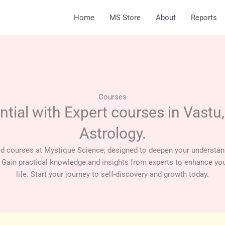
Home
MS Store
About
Reports
Courses
ntial with Expert courses in Vastu
Astrology.
ed courses at Mystique Science, designed to deepen your understan
 Gain practical knowledge and insights from experts to enhance you
life. Start your journey to self-discovery and growth today.