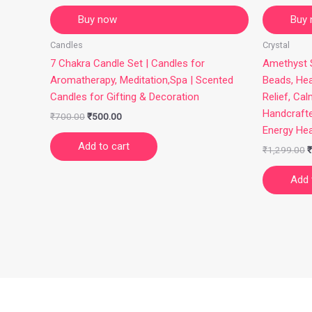
Buy now
Buy
Candles
Crystal
7 Chakra Candle Set | Candles for
Amethyst S
Aromatherapy, Meditation,Spa | Scented
Beads, Hea
Candles for Gifting & Decoration
Relief, Cal
Handcraft
₹
700.00
₹
500.00
Energy Hea
Add to cart
₹
1,299.00
₹
Add 