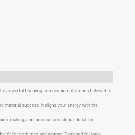
 the powerful Dhanyog combination of stones believed to
aterial success. It aligns your energy with the
on-making, and increase confidence. Ideal for
ble fit for both men and women. Designed for long-