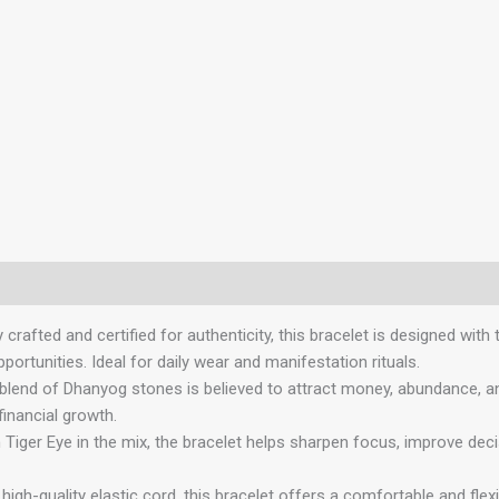
ted and certified for authenticity, this bracelet is designed with
pportunities. Ideal for daily wear and manifestation rituals.
 of Dhanyog stones is believed to attract money, abundance, and m
financial growth.
 Eye in the mix, the bracelet helps sharpen focus, improve decisi
quality elastic cord, this bracelet offers a comfortable and flexi