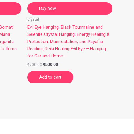
Buy now
Crystal
 Gomati
Evil Eye Hanging, Black Tourmaline and
 Maha
Selenite Crystal Hanging, Energy Healing &
rgonite
Protection, Manifestation, and Psychic
stu Items
Reading, Reiki Healing Evil Eye – Hanging
for Car and Home
₹
700.00
₹
500.00
Add to cart