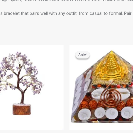
let that pairs well with any outfit, from casual to formal. Pair w
riginal
Current
Original
Current
rice
price
price
price
Sale!
Sale!
as:
is:
was:
is:
1,299.00.
₹599.00.
₹999.00.
₹799.00.