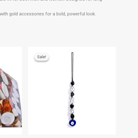
ith gold accessories for a bold, powerful look.
Original
Current
price
price
Sale!
Sale!
was:
is:
₹700.00.
₹500.00.