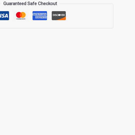
Guaranteed Safe Checkout