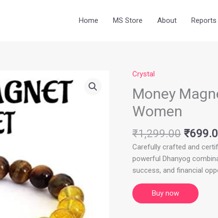
Home
MS Store
About
Reports
Crystal
Origina
price
Money Magnet
was:
Women
₹1,299
₹
1,299.00
₹
699.
Carefully crafted and certif
powerful Dhanyog combinati
success, and financial oppo
Buy now