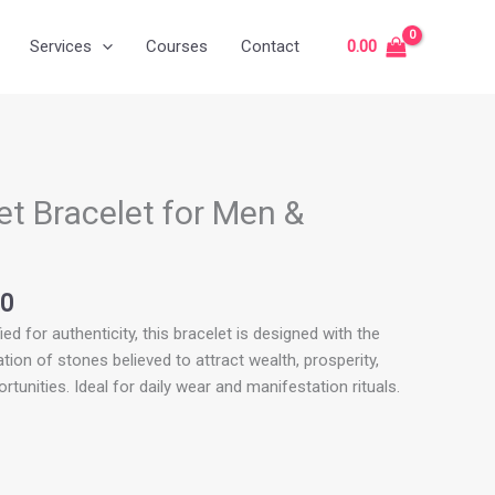
Services
Courses
Contact
0.00
l
Current
price
 Bracelet for Men &
is:
.00.
₹699.00.
00
ied for authenticity, this bracelet is designed with the
on of stones believed to attract wealth, prosperity,
rtunities. Ideal for daily wear and manifestation rituals.