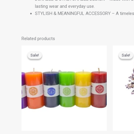
lasting wear and everyday use.
STYLISH & MEANINGFUL ACCESSORY – A timeless brace
Related products
Original
Current
O
price
price
p
Sale!
Sale!
Sale!
Sale!
was:
is:
w
₹700.00.
₹500.00.
₹