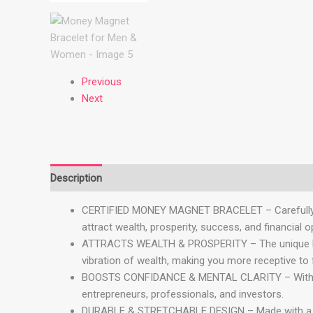
Previous
Next
Description
Reviews (0)
CERTIFIED MONEY MAGNET BRACELET – Carefully craf
attract wealth, prosperity, success, and financial o
ATTRACTS WEALTH & PROSPERITY – The unique blend
vibration of wealth, making you more receptive to 
BOOSTS CONFIDANCE & MENTAL CLARITY – With Tiger
entrepreneurs, professionals, and investors.
DURABLE & STRETCHABLE DESIGN – Made with a high-