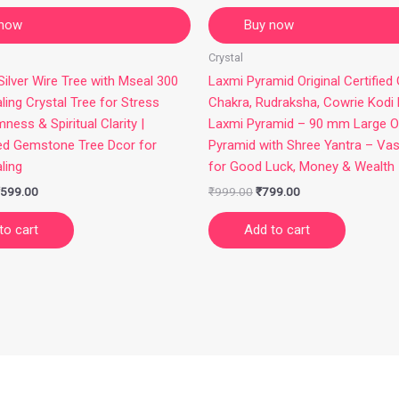
 now
Buy now
Crystal
ilver Wire Tree with Mseal 300
Laxmi Pyramid Original Certified
ling Crystal Tree for Stress
Chakra, Rudraksha, Cowrie Kodi
mness & Spiritual Clarity |
Laxmi Pyramid – 90 mm Large O
ed Gemstone Tree Dcor for
Pyramid with Shree Yantra – Va
ling
for Good Luck, Money & Wealth
599.00
₹
999.00
₹
799.00
to cart
Add to cart